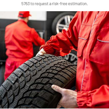
5763 to request a risk-free estimation.