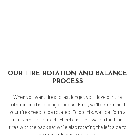
OUR TIRE ROTATION AND BALANCE
PROCESS
When you want tires to last longer, you’ll love our tire
rotation and balancing process. First, we’ll determine if
your tires need to be rotated. To do this, we’ll perform a
full inspection of each wheel and then switch the front
tires with the back set while also rotating the left side to
the right side and vice versa.