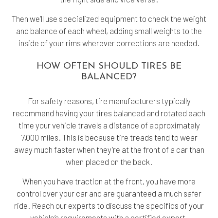
Then we’ll use specialized equipment to check the weight
and balance of each wheel, adding small weights to the
inside of your rims wherever corrections are needed.
HOW OFTEN SHOULD TIRES BE
BALANCED?
For safety reasons, tire manufacturers typically
recommend having your tires balanced and rotated each
time your vehicle travels a distance of approximately
7,000 miles. This is because tire treads tend to wear
away much faster when they’re at the front of a car than
when placed on the back.
When you have traction at the front, you have more
control over your car and are guaranteed a much safer
ride. Reach our experts to discuss the specifics of your
vehicle’s requirements with a certified expert.