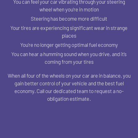
You can feel your car vibrating through your steering
wheel when you’re in motion
Steering has become more difficult
Your tires are experiencing significant wear in strange
places
You’re no longer getting optimal fuel economy
You can hear a humming sound when you drive, and it’s
coming from your tires
When all four of the wheels on your car are in balance, you
gain better control of your vehicle and the best fuel
economy. Call our dedicated team to request a no-
obligation estimate.