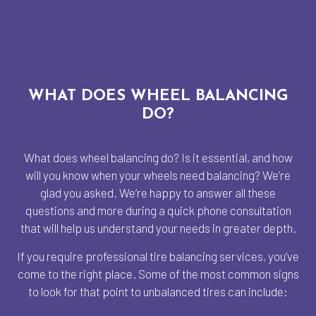
WHAT DOES WHEEL BALANCING
DO?
What does wheel balancing do? Is it essential, and how
will you know when your wheels need balancing? We’re
glad you asked. We’re happy to answer all these
questions and more during a quick phone consultation
that will help us understand your needs in greater depth.
If you require professional tire balancing services, you’ve
come to the right place. Some of the most common signs
to look for that point to unbalanced tires can include: