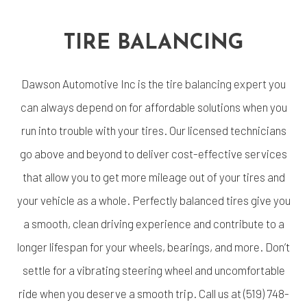
TIRE BALANCING
Dawson Automotive Inc is the
tire balancing expert
you
can always depend on for affordable solutions when you
run into trouble with your tires. Our licensed technicians
go above and beyond to deliver cost-effective services
that allow you to get more mileage out of your tires and
your vehicle as a whole. Perfectly balanced tires give you
a smooth, clean driving experience and contribute to a
longer lifespan for your wheels, bearings, and more. Don’t
settle for a vibrating steering wheel and uncomfortable
ride when you deserve a smooth trip. Call us at (519) 748-